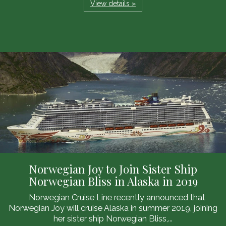
View details »
Norwegian Joy to Join Sister Ship
Norwegian Bliss in Alaska in 2019
Norwegian Cruise Line recently announced that
Norwegian Joy will cruise Alaska in summer 2019, joining
her sister ship Norwegian Bliss,...