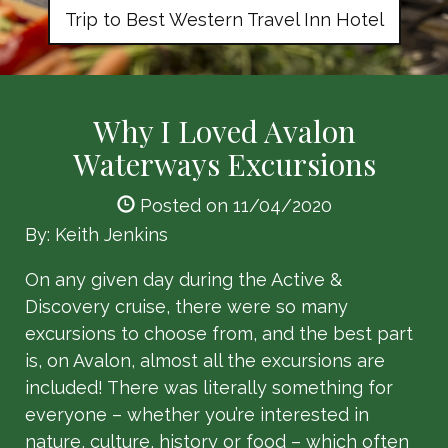
Trip to Best Western Travel Inn Hotel
Why I Loved Avalon
Waterways Excursions
Posted on 11/04/2020
By: Keith Jenkins
On any given day during the Active &
Discovery cruise, there were so many
excursions to choose from, and the best part
is, on Avalon, almost all the excursions are
included! There was literally something for
everyone – whether you’re interested in
nature, culture, history or food – which often