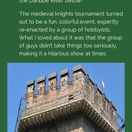
the Danube River below!
The medieval knights tournament turned
out to be a fun, colorful event, expertly
re-enacted by a group of hobbyists.
What I loved about it was that the group
of guys didn’t take things too seriously,
making it a hilarious show at times.