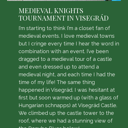
MEDIEVAL KNIGHTS
TOURNAMENT IN VISEGRÁD
I’m starting to think I’m a closet fan of
medieval events. I love medieval towns
but I cringe every time I hear the word in
combination with an event. I’ve been
dragged to a medieval tour of a castle
and even dressed up to attend a
medieval night, and each time I had the
time of my life! The same thing
happened in Visegrád. I was hesitant at
first but soon warmed up (with a glass of
Hungarian schnapps) at Visegrád Castle.
We climbed up the castle tower to the
roof, where we had a stunning view of