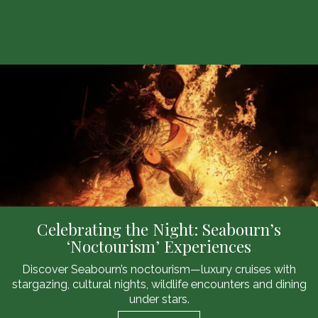
Celebrating the Night: Seabourn’s
‘Noctourism’ Experiences
Discover Seabourn’s noctourism—luxury cruises with
stargazing, cultural nights, wildlife encounters and dining
under stars.