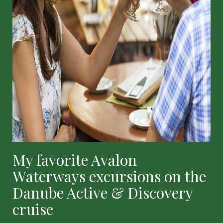
My favorite Avalon
Waterways excursions on the
Danube Active & Discovery
cruise