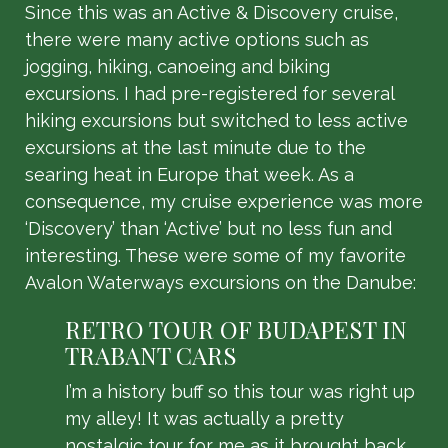
Since this was an Active & Discovery cruise,
there were many active options such as
jogging, hiking, canoeing and biking
excursions. I had pre-registered for several
hiking excursions but switched to less active
excursions at the last minute due to the
searing heat in Europe that week. As a
consequence, my cruise experience was more
‘Discovery’ than ‘Active’ but no less fun and
interesting. These were some of my favorite
Avalon Waterways excursions on the Danube:
RETRO TOUR OF BUDAPEST IN
TRABANT CARS
I’m a history buff so this tour was right up
my alley! It was actually a pretty
nostalgic tour for me as it brought back