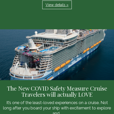
View details »
The New COVID Safety Measure Cruise
Travelers will actually LOVE
It’s one of the least-loved experiences on a cruise. Not
long after you board your ship with excitement to explore
and...