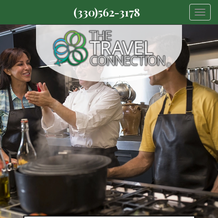
(330)562-3178
Togg