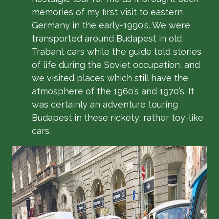
memories of my first visit to eastern
Germany in the early-1990’s. We were
transported around Budapest in old
Trabant cars while the guide told stories
of life during the Soviet occupation, and
we visited places which still have the
atmosphere of the 1960’s and 1970’s. It
was certainly an adventure touring
Budapest in these rickety, rather toy-like
cars.