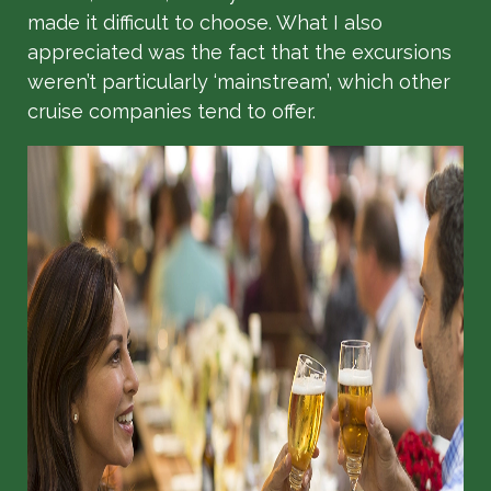
made it difficult to choose. What I also
appreciated was the fact that the excursions
weren’t particularly ‘mainstream’, which other
cruise companies tend to offer.