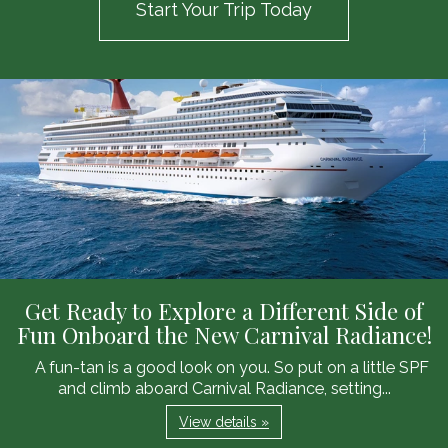
Start Your Trip Today
Get Ready to Explore a Different Side of
Fun Onboard the New Carnival Radiance!
A fun-tan is a good look on you. So put on a little SPF
and climb aboard Carnival Radiance, setting...
View details »