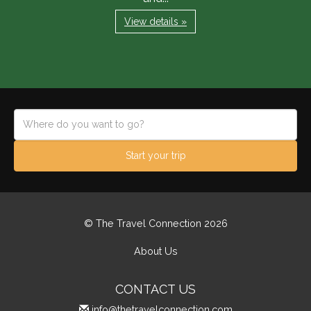
View details »
Start your trip
© The Travel Connection 2026
About Us
CONTACT US
info@thetravelconnection.com